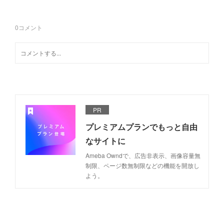
0
コメント
PR
プレミアムプランでもっと自由
なサイトに
Ameba Owndで、広告非表示、画像容量無
制限、ページ数無制限などの機能を開放し
よう。