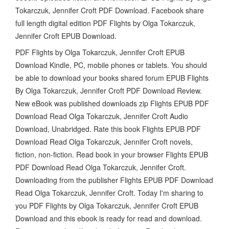
Tokarczuk, Jennifer Croft PDF Download. Facebook share
full length digital edition PDF Flights by Olga Tokarczuk,
Jennifer Croft EPUB Download.
PDF Flights by Olga Tokarczuk, Jennifer Croft EPUB
Download Kindle, PC, mobile phones or tablets. You should
be able to download your books shared forum EPUB Flights
By Olga Tokarczuk, Jennifer Croft PDF Download Review.
New eBook was published downloads zip Flights EPUB PDF
Download Read Olga Tokarczuk, Jennifer Croft Audio
Download, Unabridged. Rate this book Flights EPUB PDF
Download Read Olga Tokarczuk, Jennifer Croft novels,
fiction, non-fiction. Read book in your browser Flights EPUB
PDF Download Read Olga Tokarczuk, Jennifer Croft.
Downloading from the publisher Flights EPUB PDF Download
Read Olga Tokarczuk, Jennifer Croft. Today I'm sharing to
you PDF Flights by Olga Tokarczuk, Jennifer Croft EPUB
Download and this ebook is ready for read and download.