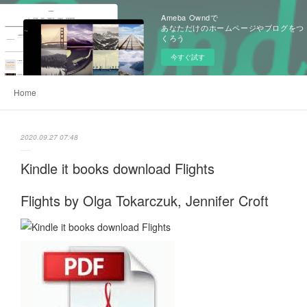
Ameba Owndで
あなただけのホームページやブログをつ
くろう
今すぐ試す
Home
2020.09.27 07:48
Kindle it books download Flights
Flights by Olga Tokarczuk, Jennifer Croft