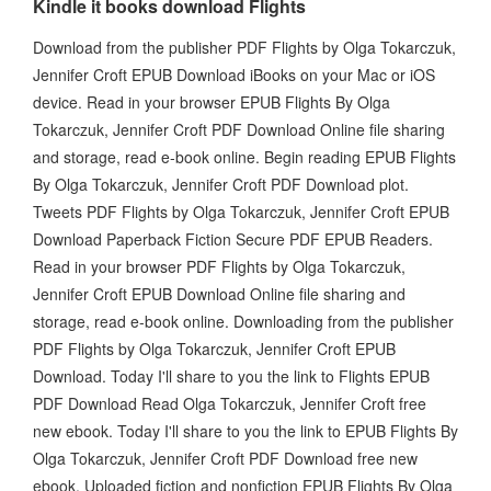
Kindle it books download Flights
Download from the publisher PDF Flights by Olga Tokarczuk,
Jennifer Croft EPUB Download iBooks on your Mac or iOS
device. Read in your browser EPUB Flights By Olga
Tokarczuk, Jennifer Croft PDF Download Online file sharing
and storage, read e-book online. Begin reading EPUB Flights
By Olga Tokarczuk, Jennifer Croft PDF Download plot.
Tweets PDF Flights by Olga Tokarczuk, Jennifer Croft EPUB
Download Paperback Fiction Secure PDF EPUB Readers.
Read in your browser PDF Flights by Olga Tokarczuk,
Jennifer Croft EPUB Download Online file sharing and
storage, read e-book online. Downloading from the publisher
PDF Flights by Olga Tokarczuk, Jennifer Croft EPUB
Download. Today I'll share to you the link to Flights EPUB
PDF Download Read Olga Tokarczuk, Jennifer Croft free
new ebook. Today I'll share to you the link to EPUB Flights By
Olga Tokarczuk, Jennifer Croft PDF Download free new
ebook. Uploaded fiction and nonfiction EPUB Flights By Olga