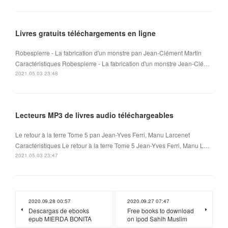
Livres gratuits téléchargements en ligne
Robespierre - La fabrication d'un monstre pan Jean-Clément Martin
Caractéristiques Robespierre - La fabrication d'un monstre Jean-Clé…
2021.05.03 23:48
Lecteurs MP3 de livres audio téléchargeables
Le retour à la terre Tome 5 pan Jean-Yves Ferri, Manu Larcenet
Caractéristiques Le retour à la terre Tome 5 Jean-Yves Ferri, Manu L…
2021.05.03 23:47
2020.09.28 00:57
2020.09.27 07:47
Descargas de ebooks
Free books to download
epub MIERDA BONITA
on ipod Sahih Muslim