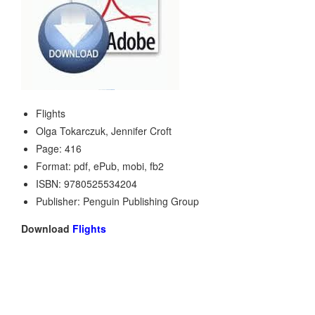
Flights
Olga Tokarczuk, Jennifer Croft
Page: 416
Format: pdf, ePub, mobi, fb2
ISBN: 9780525534204
Publisher: Penguin Publishing Group
Download
Flights