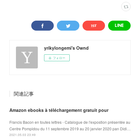
yrikylongemi's Ownd
フォロー
関連記事
Amazon ebooks à téléchargement gratuit pour
Francis Bacon en toutes lettres - Catalogue de l'expostion présentée au
Centre Pompidou du 11 septembre 2019 au 20 janvier 2020 pan Didi…
2021.05.03 23:49