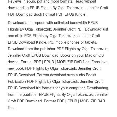
Reviews in epub, pdf and mobi formats. Read without
downloading EPUB Flights By Olga Tokarczuk, Jennifer Croft
PDF Download Book Format PDF EPUB Kindle.
Download at full speed with unlimited bandwidth EPUB
Flights By Olga Tokarczuk, Jennifer Croft PDF Download just
one click. PDF Flights by Olga Tokarczuk, Jennifer Croft
EPUB Download Kindle, PC, mobile phones or tablets.
Download from the publisher PDF Flights by Olga Tokarczuk,
Jennifer Croft EPUB Download iBooks on your Mac or iOS
device. Format PDF | EPUB | MOBI ZIP RAR files. Fans love
new book PDF Flights by Olga Tokarczuk, Jennifer Croft
EPUB Download. Torrent download sites audio Books
Publication PDF Flights by Olga Tokarczuk, Jennifer Croft
EPUB Download file formats for your computer. Downloading
from the publisher EPUB Flights By Olga Tokarczuk, Jennifer
Croft PDF Download. Format PDF | EPUB | MOBI ZIP RAR
files.