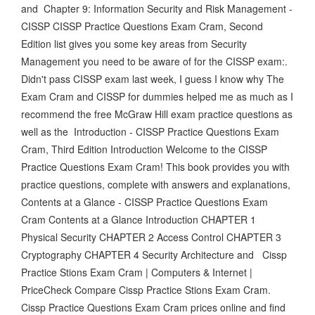
and Chapter 9: Information Security and Risk Management -
CISSP CISSP Practice Questions Exam Cram, Second
Edition list gives you some key areas from Security
Management you need to be aware of for the CISSP exam:.
Didn't pass CISSP exam last week, I guess I know why The
Exam Cram and CISSP for dummies helped me as much as I
recommend the free McGraw Hill exam practice questions as
well as the Introduction - CISSP Practice Questions Exam
Cram, Third Edition Introduction Welcome to the CISSP
Practice Questions Exam Cram! This book provides you with
practice questions, complete with answers and explanations,
Contents at a Glance - CISSP Practice Questions Exam
Cram Contents at a Glance Introduction CHAPTER 1
Physical Security CHAPTER 2 Access Control CHAPTER 3
Cryptography CHAPTER 4 Security Architecture and Cissp
Practice Stions Exam Cram | Computers & Internet |
PriceCheck Compare Cissp Practice Stions Exam Cram.
Cissp Practice Questions Exam Cram prices online and find