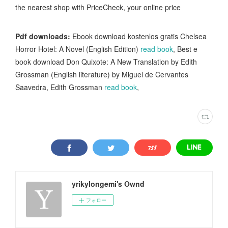
the nearest shop with PriceCheck, your online price
Pdf downloads:
Ebook download kostenlos gratis Chelsea
Horror Hotel: A Novel (English Edition)
read book
, Best e
book download Don Quixote: A New Translation by Edith
Grossman (English literature) by Miguel de Cervantes
Saavedra, Edith Grossman
read book
,
yrikylongemi's Ownd
フォロー