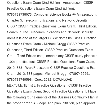
Questions Exam Cram (2nd Edition - Amazon.com CISSP
Practice Questions Exam Cram (2nd Edition):
9780789738073: Computer Science Books @ Amazon.com.
Chapter 5. Telecommunications and Network Security -
CISSP CISSP Practice Questions Exam Cram, Third Edition.
Search in The Telecommunications and Network Security
domain is one of the larger CISSP domains. CISSP Practice
Questions Exam Cram - Michael Gregg CISSP Practice
Questions, Third Edition. CISSP Practice Questions Exam
Cram, Third Edition complements any CISSP study plan with
1,001 practice test CISSP Practice Questions Exam Cram,
2012, 333 - WordPress.com CISSP Practice Questions Exam
Cram, 2012, 333 pages, Michael Gregg,. 0789749599,.
9780789749598,. Que,. 2012. DOWNLOAD
http://bit.ly/1Brrh8J. Practice Questions - CISSP Practice
Questions Exam Cram, Second Practice Questions 1. Place
the following four elements of the Business Continuity Plan in
the proper order. A. Scope and plan initiation, plan approval