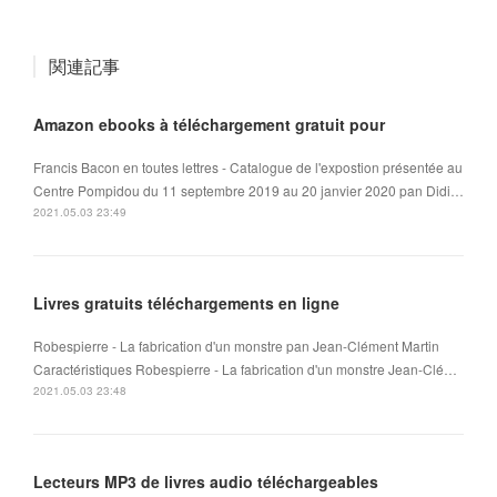
関連記事
Amazon ebooks à téléchargement gratuit pour
Francis Bacon en toutes lettres - Catalogue de l'expostion présentée au
Centre Pompidou du 11 septembre 2019 au 20 janvier 2020 pan Didi…
2021.05.03 23:49
Livres gratuits téléchargements en ligne
Robespierre - La fabrication d'un monstre pan Jean-Clément Martin
Caractéristiques Robespierre - La fabrication d'un monstre Jean-Clé…
2021.05.03 23:48
Lecteurs MP3 de livres audio téléchargeables