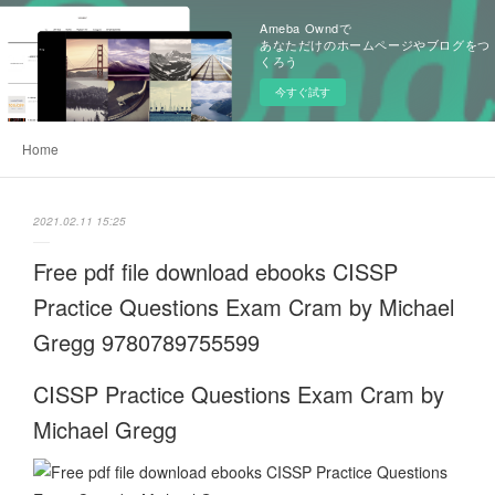
Ameba Owndで
あなただけのホームページやブログをつ
くろう
今すぐ試す
Home
2021.02.11 15:25
Free pdf file download ebooks CISSP
Practice Questions Exam Cram by Michael
Gregg 9780789755599
CISSP Practice Questions Exam Cram by
Michael Gregg