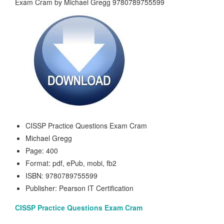
CISSP Practice Questions Exam Cram
Michael Gregg
Page: 400
Format: pdf, ePub, mobi, fb2
ISBN: 9780789755599
Publisher: Pearson IT Certification
CISSP Practice Questions Exam Cram