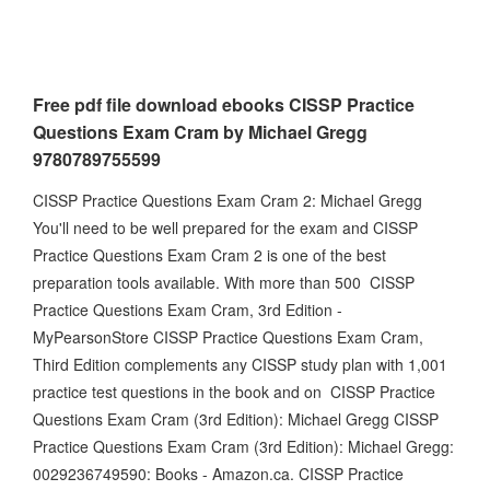
Free pdf file download ebooks CISSP Practice
Questions Exam Cram by Michael Gregg
9780789755599
CISSP Practice Questions Exam Cram 2: Michael Gregg
You'll need to be well prepared for the exam and CISSP
Practice Questions Exam Cram 2 is one of the best
preparation tools available. With more than 500 CISSP
Practice Questions Exam Cram, 3rd Edition -
MyPearsonStore CISSP Practice Questions Exam Cram,
Third Edition complements any CISSP study plan with 1,001
practice test questions in the book and on CISSP Practice
Questions Exam Cram (3rd Edition): Michael Gregg CISSP
Practice Questions Exam Cram (3rd Edition): Michael Gregg:
0029236749590: Books - Amazon.ca. CISSP Practice