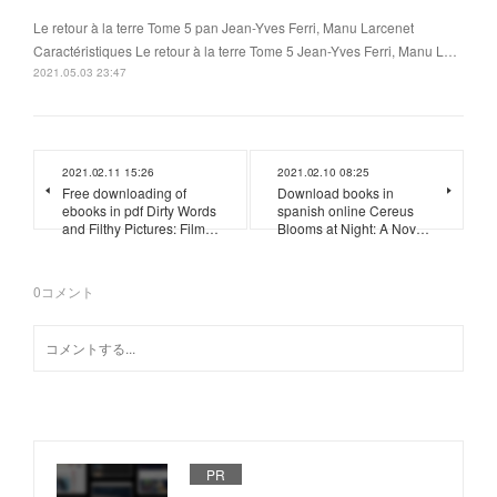
Le retour à la terre Tome 5 pan Jean-Yves Ferri, Manu Larcenet
Caractéristiques Le retour à la terre Tome 5 Jean-Yves Ferri, Manu L…
2021.05.03 23:47
2021.02.11 15:26
2021.02.10 08:25
Free downloading of
Download books in
ebooks in pdf Dirty Words
spanish online Cereus
and Filthy Pictures: Film…
Blooms at Night: A Nov…
0
コメント
PR