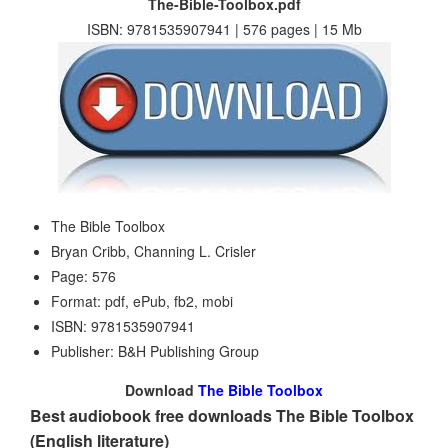
The-Bible-Toolbox.pdf
ISBN: 9781535907941 | 576 pages | 15 Mb
The Bible Toolbox
Bryan Cribb, Channing L. Crisler
Page: 576
Format: pdf, ePub, fb2, mobi
ISBN: 9781535907941
Publisher: B&H Publishing Group
Download
The Bible Toolbox
Best audiobook free downloads The Bible Toolbox
(English literature)