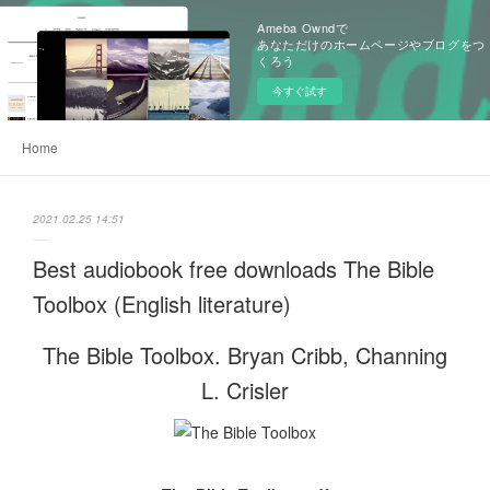
Ameba Owndで
あなただけのホームページやブログをつ
くろう
今すぐ試す
Home
2021.02.25 14:51
Best audiobook free downloads The Bible
Toolbox (English literature)
The Bible Toolbox. Bryan Cribb, Channing
L. Crisler