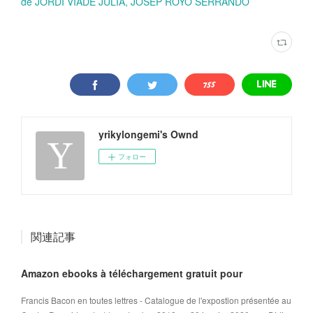
de JORDI VIADE JULIA, JOSEP ROYO SERRANDO
yrikylongemi's Ownd
フォロー
関連記事
Amazon ebooks à téléchargement gratuit pour
Francis Bacon en toutes lettres - Catalogue de l'expostion présentée au