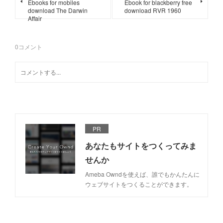
Ebooks for mobiles
Ebook for blackberry free
download The Darwin
download RVR 1960
Affair
0
コメント
PR
あなたもサイトをつくってみま
せんか
Ameba Owndを使えば、誰でもかんたんに
ウェブサイトをつくることができます。