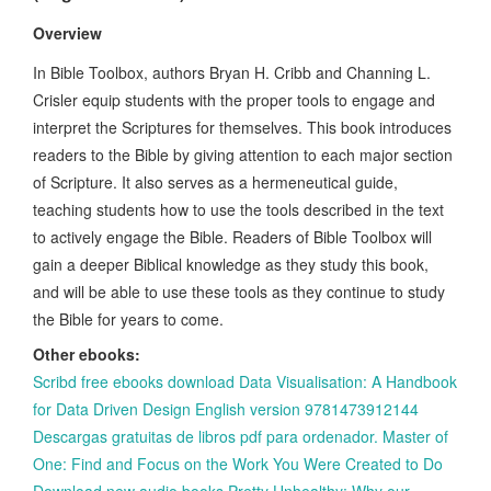
Overview
In Bible Toolbox, authors Bryan H. Cribb and Channing L.
Crisler equip students with the proper tools to engage and
interpret the Scriptures for themselves. This book introduces
readers to the Bible by giving attention to each major section
of Scripture. It also serves as a hermeneutical guide,
teaching students how to use the tools described in the text
to actively engage the Bible. Readers of Bible Toolbox will
gain a deeper Biblical knowledge as they study this book,
and will be able to use these tools as they continue to study
the Bible for years to come.
Other ebooks:
Scribd free ebooks download Data Visualisation: A Handbook
for Data Driven Design English version 9781473912144
Descargas gratuitas de libros pdf para ordenador. Master of
One: Find and Focus on the Work You Were Created to Do
Download new audio books Pretty Unhealthy: Why our