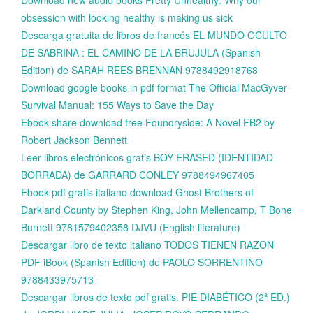
obsession with looking healthy is making us sick
Descarga gratuita de libros de francés EL MUNDO OCULTO
DE SABRINA : EL CAMINO DE LA BRUJULA (Spanish
Edition) de SARAH REES BRENNAN 9788492918768
Download google books in pdf format The Official MacGyver
Survival Manual: 155 Ways to Save the Day
Ebook share download free Foundryside: A Novel FB2 by
Robert Jackson Bennett
Leer libros electrónicos gratis BOY ERASED (IDENTIDAD
BORRADA) de GARRARD CONLEY 9788494967405
Ebook pdf gratis italiano download Ghost Brothers of
Darkland County by Stephen King, John Mellencamp, T Bone
Burnett 9781579402358 DJVU (English literature)
Descargar libro de texto italiano TODOS TIENEN RAZON
PDF iBook (Spanish Edition) de PAOLO SORRENTINO
9788433975713
Descargar libros de texto pdf gratis. PIE DIABÉTICO (2ª ED.)