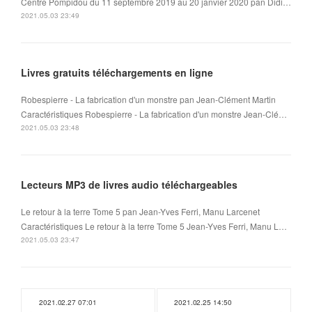
Centre Pompidou du 11 septembre 2019 au 20 janvier 2020 pan Didi…
2021.05.03 23:49
Livres gratuits téléchargements en ligne
Robespierre - La fabrication d'un monstre pan Jean-Clément Martin
Caractéristiques Robespierre - La fabrication d'un monstre Jean-Clé…
2021.05.03 23:48
Lecteurs MP3 de livres audio téléchargeables
Le retour à la terre Tome 5 pan Jean-Yves Ferri, Manu Larcenet
Caractéristiques Le retour à la terre Tome 5 Jean-Yves Ferri, Manu L…
2021.05.03 23:47
2021.02.27 07:01
2021.02.25 14:50