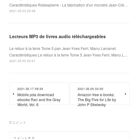
Caractéristiques Robespierre - La fabrication d'un monstre Jean-Clé…
2021.05.03 23:48
Lecteurs MP3 de livres audio téléchargeables
Le retour à la terre Tome 5 pan Jean-Yves Ferri, Manu Larcenet
Caractéristiques Le retour à la terre Tome 5 Jean-Yves Ferri, Manu L…
2021.05.03 23:47
2021.03.17 09:35
2021.03.05 03:30
Mobile pda download
Amazon free e-books:
ebooks Ran and the Gray
The Big Five for Life by
World, Vol. 6
John P Strelecky
0
コメント