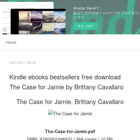
Ameba Owndで
あなただけのホームページやブログをつ
くろう
今すぐ試す
Home
2021.03.17 09:34
Kindle ebooks bestsellers free download
The Case for Jamie by Brittany Cavallaro
The Case for Jamie. Brittany Cavallaro
The-Case-for-Jamie.pdf
ISBN: 9780062398970 | 368 pages | 10 Mb