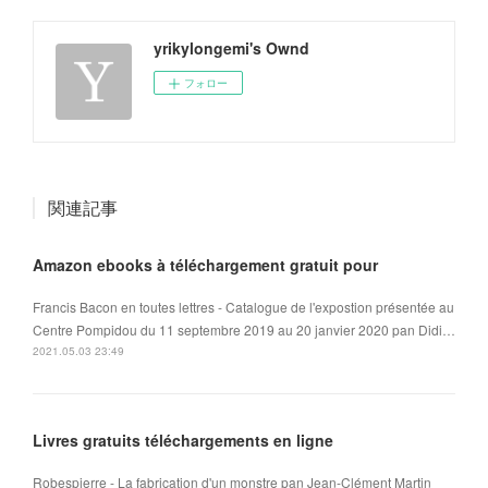
yrikylongemi's Ownd
フォロー
関連記事
Amazon ebooks à téléchargement gratuit pour
Francis Bacon en toutes lettres - Catalogue de l'expostion présentée au
Centre Pompidou du 11 septembre 2019 au 20 janvier 2020 pan Didi…
2021.05.03 23:49
Livres gratuits téléchargements en ligne
Robespierre - La fabrication d'un monstre pan Jean-Clément Martin