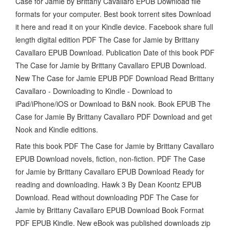
Case for Jamie by Brittany Cavallaro EPUB Download file
formats for your computer. Best book torrent sites Download
it here and read it on your Kindle device. Facebook share full
length digital edition PDF The Case for Jamie by Brittany
Cavallaro EPUB Download. Publication Date of this book PDF
The Case for Jamie by Brittany Cavallaro EPUB Download.
New The Case for Jamie EPUB PDF Download Read Brittany
Cavallaro - Downloading to Kindle - Download to
iPad/iPhone/iOS or Download to B&N nook. Book EPUB The
Case for Jamie By Brittany Cavallaro PDF Download and get
Nook and Kindle editions.
Rate this book PDF The Case for Jamie by Brittany Cavallaro
EPUB Download novels, fiction, non-fiction. PDF The Case
for Jamie by Brittany Cavallaro EPUB Download Ready for
reading and downloading. Hawk 3 By Dean Koontz EPUB
Download. Read without downloading PDF The Case for
Jamie by Brittany Cavallaro EPUB Download Book Format
PDF EPUB Kindle. New eBook was published downloads zip