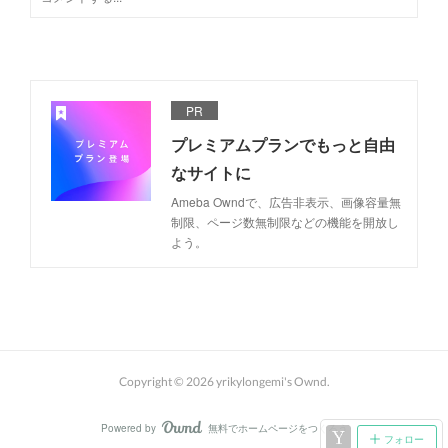
PR
プレミアムプランでもっと自由
なサイトに
Ameba Owndで、広告非表示、画像容量無
制限、ページ数無制限などの機能を開放し
よう。
Copyright ©
2026
yrikylongemi's Ownd
.
Powered by
無料でホームページをつくろう
AmebaOwnd
フォロー