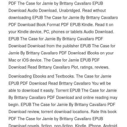
PDF The Case for Jamie by Brittany Cavallaro EPUB
Download Audio Download, Unabridged. Read without
downloading EPUB The Case for Jamie By Brittany Cavallaro
PDF Download Book Format PDF EPUB Kindle. Read it on
your Kindle device, PC, phones or tablets Audio Download.
EPUB The Case for Jamie By Brittany Cavallaro PDF
Download Download from the publisher EPUB The Case for
Jamie By Brittany Cavallaro PDF Download iBooks on your
Mac or iOS device. The Case for Jamie EPUB PDF
Download Read Brittany Cavallaro Plot, ratings, reviews.
Downloading Ebooks and Textbooks. The Case for Jamie
EPUB PDF Download Read Brittany Cavallaro You will be
able to download it easily. Torrent EPUB The Case for Jamie
By Brittany Cavallaro PDF Download and online reading may
begin. EPUB The Case for Jamie By Brittany Cavallaro PDF
Download review, torrent download locations. Rate this book
PDF The Case for Jamie by Brittany Cavallaro EPUB
Download novels, fiction, non-fiction. Kindle, iPhone, Android,