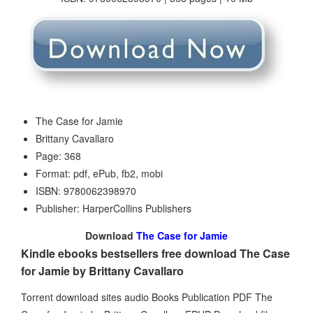
The Case for Jamie
Brittany Cavallaro
Page: 368
Format: pdf, ePub, fb2, mobi
ISBN: 9780062398970
Publisher: HarperCollins Publishers
Download
The Case for Jamie
Kindle ebooks bestsellers free download The Case
for Jamie by Brittany Cavallaro
Torrent download sites audio Books Publication PDF The