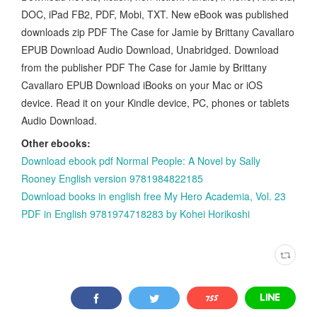
DOC, iPad FB2, PDF, Mobi, TXT. New eBook was published
downloads zip PDF The Case for Jamie by Brittany Cavallaro
EPUB Download Audio Download, Unabridged. Download
from the publisher PDF The Case for Jamie by Brittany
Cavallaro EPUB Download iBooks on your Mac or iOS
device. Read it on your Kindle device, PC, phones or tablets
Audio Download.
Other ebooks:
Download ebook pdf Normal People: A Novel by Sally
Rooney English version 9781984822185
Download books in english free My Hero Academia, Vol. 23
PDF in English 9781974718283 by Kohei Horikoshi